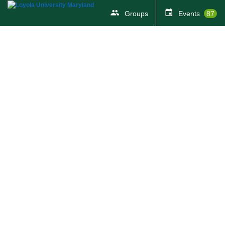
Groups
Events
87