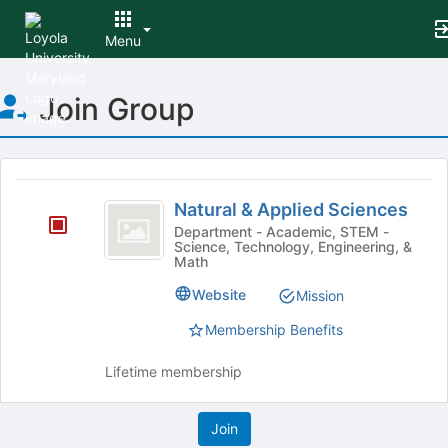
Menu
Top
Join Group
of
Main
Content
This
region
Natural
is
Natural & Applied Sciences
and
just
Department - Academic, STEM -
Science, Technology, Engineering, &
before
Applied
Math
the
Sciences
group
Website
Mission
list
results.
Membership Benefits
Press
Tab
Lifetime membership
to
continue.