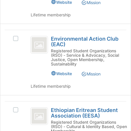
of
group.
Website
Mission
the
Select
page
the
Lifetime membership
to
group
register
and
for
click
Environmental
this
on
Environmental Action Club
Select
Action
group
the
(EAC)
Environmental
Join
Club
Action
Registered Student Organizations
button
(RSO) - Service & Advocacy, Social
Club
(
at
Justice, Open Membership,
(EAC)'s
Sustainability
the
EAC
group.
bottom
Website
Mission
Select
)
of
the
the
group
Lifetime membership
page
and
to
click
register
on
Ethiopian
for
the
Ethiopian Eritrean Student
Select
this
Eritrean
Join
Association (EESA)
Ethiopian
group
button
Student
Eritrean
Registered Student Organizations
(RSO) - Cultural & Identity Based, Open
at
Student
Membership