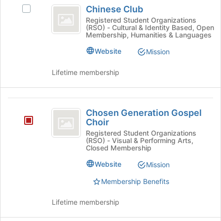
Chinese
Chinese Club
for
Select
Club
this
Chinese
Registered Student Organizations
(RSO) - Cultural & Identity Based, Open
group
Club
Membership, Humanities & Languages
's
group.
Website
Mission
Select
the
Lifetime membership
group
and
click
Chosen
on
Chosen Generation Gospel
Generation
the
Choir
Join
Gospel
Registered Student Organizations
button
(RSO) - Visual & Performing Arts,
Choir
at
Closed Membership
the
Website
Mission
bottom
of
Membership Benefits
the
page
Lifetime membership
to
register