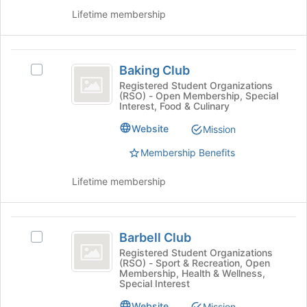
the
group
Lifetime membership
bottom
and
of
click
the
on
Baking
page
the
Baking Club
Select
to
Club
Join
Baking
register
Registered Student Organizations
button
(RSO) - Open Membership, Special
Club's
for
at
Interest, Food & Culinary
group.
this
the
Select
group
Website
Mission
bottom
the
of
Membership Benefits
group
the
and
page
click
Lifetime membership
to
on
register
the
for
Join
Barbell
this
button
Barbell Club
Select
group
Club
at
Barbell
Registered Student Organizations
the
(RSO) - Sport & Recreation, Open
Club's
Membership, Health & Wellness,
bottom
group.
Special Interest
of
Select
the
Website
the
Mission