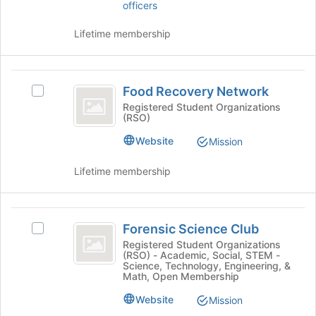
officers
this
on
group
the
Lifetime membership
Join
button
at
Food
the
Food Recovery Network
Select
bottom
Recovery
Food
Registered Student Organizations
of
(RSO)
Network
Recovery
the
Network's
page
Website
Mission
group.
to
Select
register
Lifetime membership
the
for
group
this
and
group
Forensic
click
Forensic Science Club
Select
on
Science
Forensic
Registered Student Organizations
the
(RSO) - Academic, Social, STEM -
Club
Science
Join
Science, Technology, Engineering, &
Club's
button
Math, Open Membership
group.
at
Website
Select
Mission
the
the