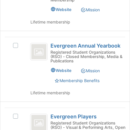
Association
the
Association
bottom
(
(EESA)'s
Website
Mission
of
group.
EESA
the
Select
Lifetime membership
page
)
the
to
group
register
and
Evergreen
for
click
Evergreen Annual Yearbook
Select
this
Annual
on
Evergreen
Registered Student Organizations
group
the
(RSO) - Closed Membership, Media &
Yearbook
Annual
Join
Publications
Yearbook's
button
group.
Website
Mission
at
Select
the
Membership Benefits
the
bottom
group
of
and
Lifetime membership
the
click
page
on
to
the
Evergreen
register
Join
Evergreen Players
Select
for
Players
button
Evergreen
Registered Student Organizations
this
at
(RSO) - Visual & Performing Arts, Open
Players's