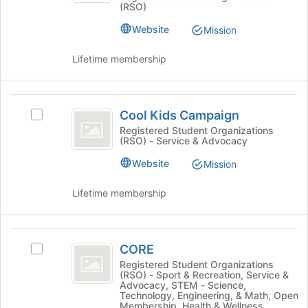
(RSO)
Club's
the
group.
bottom
Website
Mission
Select
of
the
the
Lifetime membership
group
page
and
to
click
register
Cool
on
for
Cool Kids Campaign
Select
the
Kids
this
Cool
Registered Student Organizations
Join
group
(RSO) - Service & Advocacy
Campaign
Kids
button
Campaign's
at
Website
Mission
group.
the
Select
bottom
Lifetime membership
the
of
group
the
and
page
CORE
click
to
CORE
Select
on
register
CORE's
Registered Student Organizations
the
for
(RSO) - Sport & Recreation, Service &
group.
Join
this
Advocacy, STEM - Science,
Select
button
Technology, Engineering, & Math, Open
group
the
Membership, Health & Wellness,
at