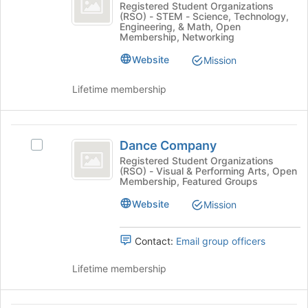
the
Cyber
Registered Student Organizations
group
Join
(RSO) - STEM - Science, Technology,
Club
Security
Engineering, & Math, Open
button
Club's
Membership, Networking
at
group.
the
Website
Select
Mission
bottom
the
of
group
Lifetime membership
the
and
page
click
to
on
Dance
register
the
Dance Company
Select
Company
for
Join
Dance
Registered Student Organizations
this
button
(RSO) - Visual & Performing Arts, Open
Company's
group
Membership, Featured Groups
at
group.
the
Select
Website
Mission
bottom
the
of
group
the
Contact:
Email group officers
and
page
click
to
Lifetime membership
on
register
the
for
Join
this