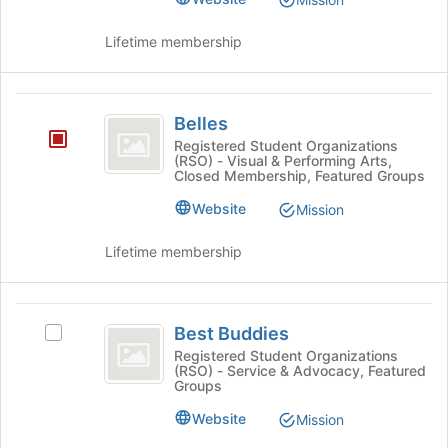
page
group
to
and
Lifetime membership
register
click
for
on
this
the
Belles
group
Join
Belles
button
Registered Student Organizations
at
(RSO) - Visual & Performing Arts,
Closed Membership, Featured Groups
the
bottom
Website
Mission
of
the
Lifetime membership
page
to
register
Best
for
Best Buddies
Select
this
Buddies
Best
Registered Student Organizations
group
(RSO) - Service & Advocacy, Featured
Buddies's
Groups
group.
Select
Website
Mission
the