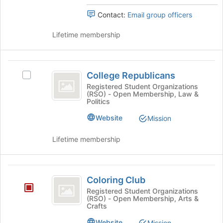
for
click
Contact:
Email group officers
this
on
group
the
Lifetime membership
Join
button
at
College
the
College Republicans
Select
bottom
Republicans
College
Registered Student Organizations
of
(RSO) - Open Membership, Law &
Republicans's
the
Politics
group.
page
Select
Website
to
Mission
the
register
group
for
Lifetime membership
and
this
click
group
on
Coloring
the
Coloring Club
Club
Join
Registered Student Organizations
button
(RSO) - Open Membership, Arts &
at
Crafts
the
Website
Mission