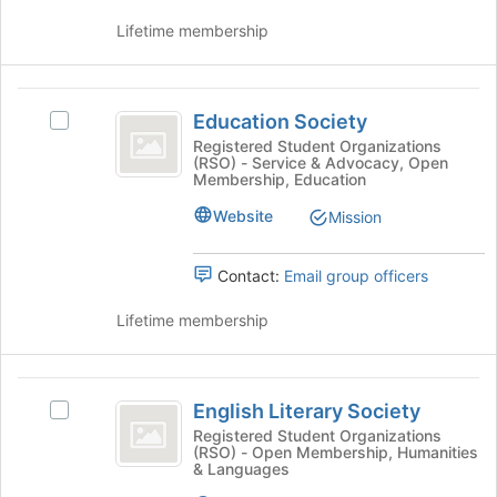
click
for
Lifetime membership
on
this
the
group
Join
Education
button
Education Society
Select
at
Society
Education
the
Registered Student Organizations
(RSO) - Service & Advocacy, Open
Society
bottom
Membership, Education
's
of
group.
the
Website
Mission
Select
page
the
to
Contact:
Email group officers
group
register
and
for
Lifetime membership
click
this
on
group
the
English
Join
English Literary Society
button
Select
Literary
at
English
Registered Student Organizations
(RSO) - Open Membership, Humanities
Society
the
Literary
& Languages
bottom
Society's