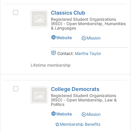
for
Classics
this
Classics Club
Select
group
Club
Classics
Registered Student Organizations
(RSO) - Open Membership, Humanities
Club's
& Languages
group.
Select
Website
Mission
the
group
Contact:
Martha Taylor
and
click
Lifetime membership
on
the
Join
College
button
College Democrats
at
Select
Democrats
the
College
Registered Student Organizations
(RSO) - Open Membership, Law &
bottom
Democrats's
Politics
of
group.
the
Select
Website
Mission
page
the
to
Membership Benefits
group
register
and