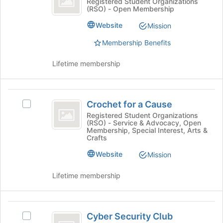
Creative
Registered Student Organizations
button
(RSO) - Open Membership
Club
Writing
at
Club's
Website
Mission
the
group.
bottom
Select
Membership Benefits
of
the
the
group
Lifetime membership
page
and
to
click
register
on
Crochet
for
the
Crochet for a Cause
Select
this
for
Join
Crochet
Registered Student Organizations
group
button
(RSO) - Service & Advocacy, Open
a
for
at
Membership, Special Interest, Arts &
a
Crafts
Cause
the
Cause's
bottom
Website
group.
Mission
of
Select
the
the
Lifetime membership
page
group
to
and
register
click
Cyber
for
on
Cyber Security Club
Select
this
Security