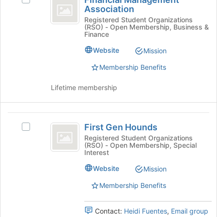
Management
Join
Association
Financial
button
Association
Management
Registered Student Organizations
(RSO) - Open Membership, Business &
at
Association's
Finance
the
group.
bottom
Select
Website
Mission
of
the
the
Membership Benefits
group
page
and
to
click
Lifetime membership
register
on
for
the
this
Join
First
group
button
First Gen Hounds
Select
Gen
at
First
Registered Student Organizations
(RSO) - Open Membership, Special
the
Hounds
Gen
Interest
bottom
Hounds's
of
group.
Website
Mission
the
Select
page
Membership Benefits
the
to
group
register
and
Contact:
Heidi Fuentes
,
Email group
for
click