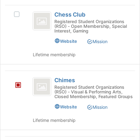
page
click
to
Chess
on
register
Chess Club
Select
Club
the
for
Chess
Registered Student Organizations
Join
this
(RSO) - Open Membership, Special
Club's
button
Interest, Gaming
group
group.
at
Select
Website
Mission
the
the
bottom
group
Lifetime membership
of
and
the
click
page
on
Chimes
to
the
Chimes
register
Join
for
Registered Student Organizations
button
(RSO) - Visual & Performing Arts,
this
at
Closed Membership, Featured Groups
group
the
Website
Mission
bottom
of
Lifetime membership
the
page
to
register