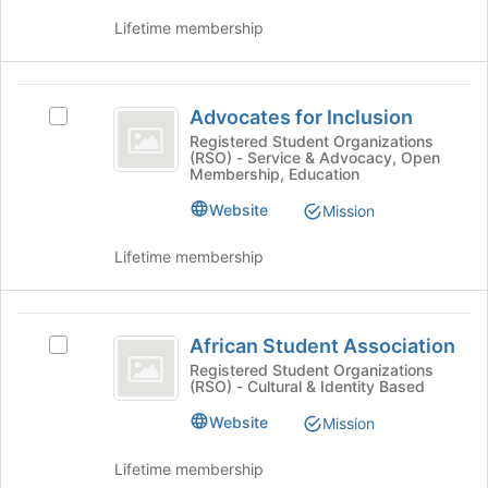
the
to
group
Lifetime membership
register
and
for
click
this
on
Advocates
group
the
Advocates for Inclusion
Select
for
Join
Advocates
Registered Student Organizations
(RSO) - Service & Advocacy, Open
button
Inclusion
for
Membership, Education
at
Inclusion's
the
group.
Website
Mission
bottom
Select
of
the
Lifetime membership
the
group
page
and
to
click
African
register
on
African Student Association
Select
for
Student
the
African
Registered Student Organizations
this
Join
(RSO) - Cultural & Identity Based
Association
Student
group
button
Association's
Website
at
Mission
group.
the
Select
bottom
Lifetime membership
the
of