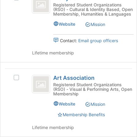
Join
Arabyola's
Registered Student Organizations
button
(RSO) - Cultural & Identity Based, Open
group.
at
Membership, Humanities & Languages
Select
the
the
Website
Mission
bottom
group
of
and
the
Contact:
Email group officers
click
page
on
to
Lifetime membership
the
register
Join
for
button
this
Art
at
group
Art Association
the
Select
Association
bottom
Art
Registered Student Organizations
(RSO) - Visual & Performing Arts, Open
of
Association's
Membership
the
group.
page
Select
Website
Mission
to
the
register
Membership Benefits
group
for
and
this
click
Lifetime membership
group
on