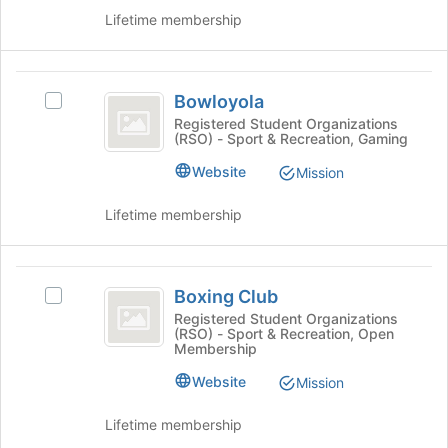
page
the
Lifetime membership
to
group
register
and
for
click
Bowloyola
this
on
Bowloyola
Select
group
the
Bowloyola's
Registered Student Organizations
Join
(RSO) - Sport & Recreation, Gaming
group.
button
Select
Website
at
Mission
the
the
group
bottom
Lifetime membership
and
of
click
the
on
page
Boxing
the
to
Boxing Club
Select
Join
Club
register
Boxing
Registered Student Organizations
button
for
(RSO) - Sport & Recreation, Open
Club's
at
Membership
this
group.
the
group
Select
Website
bottom
Mission
the
of
group
the
Lifetime membership
and
page