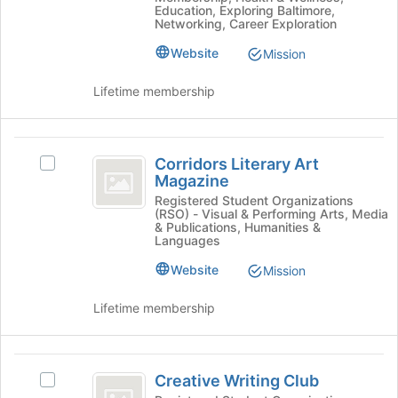
Education, Exploring Baltimore,
group
the
Networking, Career Exploration
and
bottom
click
Website
of
Mission
on
the
the
page
Lifetime membership
Join
to
button
register
at
for
Corridors
the
this
Corridors Literary Art
Select
Literary
bottom
group
Magazine
Corridors
of
Art
Literary
Registered Student Organizations
the
(RSO) - Visual & Performing Arts, Media
Art
Magazine
page
& Publications, Humanities &
Magazine's
Languages
to
group.
register
Website
Mission
Select
for
the
this
group
Lifetime membership
group
and
click
on
Creative
the
Creative Writing Club
Select
Writing
Join