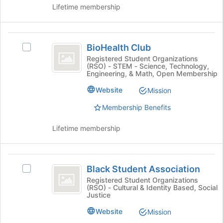
group
Lifetime membership
and
click
on
BioHealth
the
BioHealth Club
Select
Club
Join
BioHealth
Registered Student Organizations
button
(RSO) - STEM - Science, Technology,
Club's
at
Engineering, & Math, Open Membership
group.
the
Select
Website
Mission
bottom
the
of
Membership Benefits
group
the
and
page
click
Lifetime membership
to
on
register
the
for
Join
Black
this
button
Black Student Association
Select
group
Student
at
Black
Registered Student Organizations
the
(RSO) - Cultural & Identity Based, Social
Association
Student
Justice
bottom
Association's
of
group.
Website
Mission
the
Select