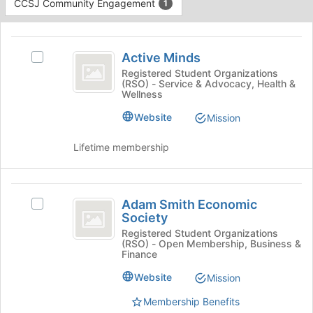
CCSJ Community Engagement
1
Tab
to
This
continue.
region
Active
is
Active Minds
Select
Minds
just
Active
Registered Student Organizations
(RSO) - Service & Advocacy, Health &
before
Minds's
Wellness
the
group.
group
Select
Website
Mission
list
the
results.
group
Lifetime membership
Press
and
Tab
click
to
on
Adam
continue.
the
Adam Smith Economic
Select
Smith
Join
Society
Adam
button
Economic
Smith
Registered Student Organizations
at
(RSO) - Open Membership, Business &
Economic
Society
the
Finance
Society
bottom
's
Website
Mission
of
group.
the
Membership Benefits
Select
page