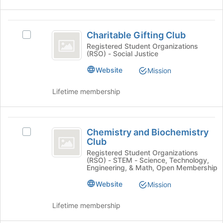
on
page
the
to
Join
Charitable
register
button
Charitable Gifting Club
for
Select
Gifting
at
this
Charitable
Registered Student Organizations
the
(RSO) - Social Justice
Club
group
Gifting
bottom
Club's
Website
Mission
of
group.
the
Select
Lifetime membership
page
the
to
group
register
and
Chemistry
for
click
Chemistry and Biochemistry
this
Select
on
and
Club
group
Chemistry
the
Biochemistry
and
Registered Student Organizations
Join
(RSO) - STEM - Science, Technology,
Biochemistry
button
Club
Engineering, & Math, Open Membership
Club's
at
group.
Website
Mission
the
Select
bottom
the
of
Lifetime membership
group
the
and