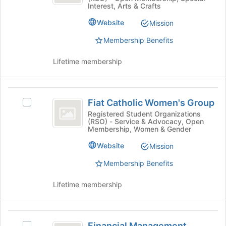
at
Interest, Arts & Crafts
group.
the
Select
Website
Mission
bottom
the
of
Membership Benefits
group
the
and
page
click
Lifetime membership
to
on
register
the
for
Join
Fiat
this
button
Fiat Catholic Women's Group
Select
group
Catholic
at
Fiat
Registered Student Organizations
the
(RSO) - Service & Advocacy, Open
Women’s
Catholic
Membership, Women & Gender
bottom
Women's
Group
of
Group's
Website
Mission
the
group.
page
Membership Benefits
Select
to
the
register
group
Lifetime membership
for
and
this
click
group
on
Financial
the
Financial Management
Select