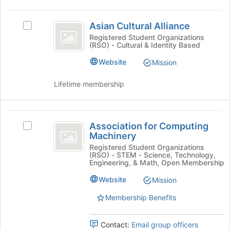
the
Join
Asian
button
Asian Cultural Alliance
Select
Cultural
at
Asian
Registered Student Organizations
the
(RSO) - Cultural & Identity Based
Alliance
Cultural
bottom
Alliance's
Website
Mission
of
group.
the
Select
Lifetime membership
page
the
to
group
register
and
Association
for
click
Association for Computing
Select
this
on
for
Machinery
Association
group
the
Computing
for
Registered Student Organizations
Join
(RSO) - STEM - Science, Technology,
Computing
button
Machinery
Engineering, & Math, Open Membership
Machinery
at
's
Website
Mission
the
group.
bottom
Membership Benefits
Select
of
the
the
group
page
Contact:
Email group officers
and