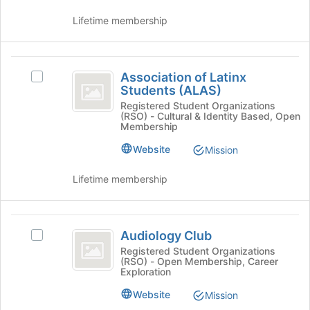
to
click
register
Lifetime membership
on
for
the
this
Join
group
Association
button
Association of Latinx
Select
at
of
Students (ALAS)
Association
the
Latinx
of
Registered Student Organizations
bottom
(RSO) - Cultural & Identity Based, Open
Latinx
of
Students
Membership
Students
the
(
(ALAS)'s
Website
Mission
page
group.
to
ALAS
Select
register
Lifetime membership
)
the
for
group
this
and
group
Audiology
click
Audiology Club
Select
Club
on
Audiology
Registered Student Organizations
the
(RSO) - Open Membership, Career
Club's
Join
Exploration
group.
button
Select
Website
Mission
at
the