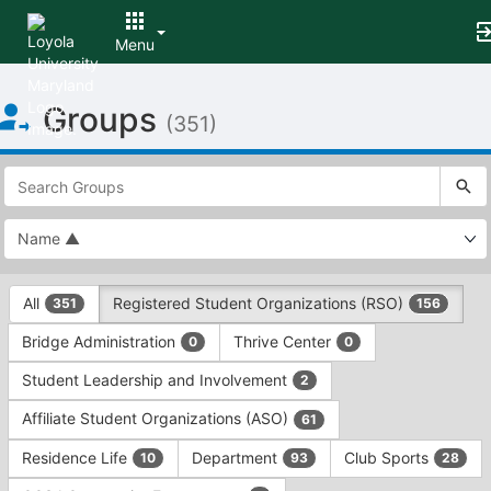
Menu
Top
Groups
of
(351)
Main
Content
This
region
is
just
before
the
This
top
All
Registered Student Organizations (RSO)
351
156
region
search
is
and
Bridge Administration
Thrive Center
0
0
just
filters
before
bar.
Student Leadership and Involvement
2
the
Press
group
Affiliate Student Organizations (ASO)
61
Tab
type
to
Residence Life
Department
Club Sports
10
93
28
filters.
continue.
Press