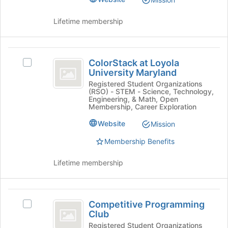
bottom
of
Lifetime membership
the
page
to
ColorStack
register
ColorStack at Loyola
for
Select
at
University Maryland
this
ColorStack
Loyola
group
at
Registered Student Organizations
(RSO) - STEM - Science, Technology,
Loyola
University
Engineering, & Math, Open
University
Membership, Career Exploration
Maryland
Maryland's
Website
Mission
group.
Select
Membership Benefits
the
group
Lifetime membership
and
click
on
Competitive
the
Competitive Programming
Select
Join
Programming
Club
Competitive
button
Club
Programming
Registered Student Organizations
at