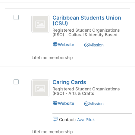
click
to
on
register
Caribbean
the
for
Caribbean Students Union
Select
Students
Join
this
(CSU)
Caribbean
button
group
Union
Students
Registered Student Organizations
at
(RSO) - Cultural & Identity Based
Union
(
the
(CSU)'s
Website
Mission
bottom
CSU
group.
of
Select
)
the
Lifetime membership
the
page
group
to
and
register
Caring
click
for
Caring Cards
Select
on
Cards
this
Caring
Registered Student Organizations
the
group
(RSO) - Arts & Crafts
Cards's
Join
group.
button
Website
Mission
Select
at
the
the
group
Contact:
Ava Piluk
bottom
and
of
click
Lifetime membership
the