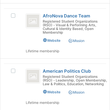
group
the
and
page
AfroNova
click
to
AfroNova Dance Team
Select
on
Dance
register
AfroNova
Registered Student Organizations
the
for
(RSO) - Visual & Performing Arts,
Team
Dance
Join
Cultural & Identity Based, Open
this
Team's
button
Membership
group
group.
at
Website
Select
Mission
the
the
bottom
group
Lifetime membership
of
and
the
click
page
on
American
to
the
American Politics Club
register
Select
Politics
Join
for
American
Registered Student Organizations
button
(RSO) - Leadership, Open Membership,
Club
this
Politics
Law & Politics, Education, Networking
at
group
Club's
the
group.
Website
Mission
bottom
Select
of
the
Lifetime membership
the
group
page