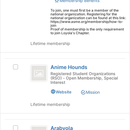
Membership Benefits
group.
page
ASME
Select
to
To join, one must first be a member of the
the
register
national organization. Registering for the
)
national organization can be found at this link:
group
for
https://www.asme.org/membership/how-to-
and
this
join
Proof of membership is the only requirement
click
group
to join Loyola's Chapter.
on
the
Lifetime membership
Join
button
at
Anime
the
Anime Hounds
Select
Hounds
bottom
Anime
Registered Student Organizations
of
(RSO) - Open Membership, Special
Hounds's
the
Interest
group.
page
Select
Website
Mission
to
the
register
group
Lifetime membership
for
and
this
click
group
on
Arabyola
the
Arabyola
Select