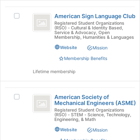
and
to
click
American
register
on
American Sign Language Club
Select
for
Sign
the
American
Registered Student Organizations
this
Join
(RSO) - Cultural & Identity Based,
Language
Sign
group
button
Service & Advocacy, Open
Language
Membership, Humanities & Languages
Club
at
Club's
the
Website
group.
Mission
bottom
Select
of
Membership Benefits
the
the
group
page
Lifetime membership
and
to
click
register
on
for
American
the
this
American Society of
Select
Join
Society
group
Mechanical Engineers (ASME)
American
button
of
Society
Registered Student Organizations
at
(RSO) - STEM - Science, Technology,
of
the
Mechanical
Engineering, & Math
Mechanical
bottom
Engineers
Engineers
of
Website
Mission
(ASME)'s
the
(