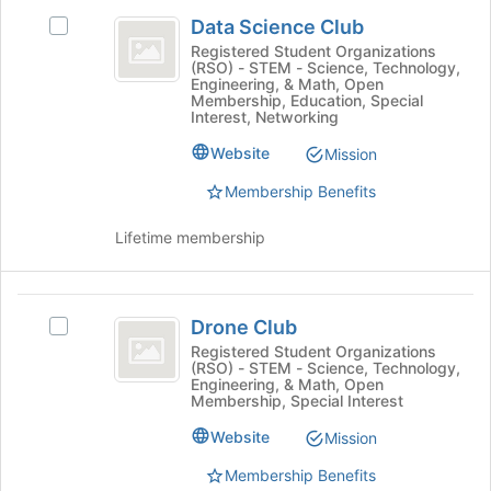
Data
button
group
Data Science Club
at
Select
Science
the
Data
Registered Student Organizations
(RSO) - STEM - Science, Technology,
Club
bottom
Science
Engineering, & Math, Open
of
Club's
Membership, Education, Special
the
group.
Interest, Networking
page
Select
Website
Mission
to
the
register
group
Membership Benefits
for
and
this
click
Lifetime membership
group
on
the
Join
Drone
button
Drone Club
Select
at
Club
Drone
Registered Student Organizations
the
(RSO) - STEM - Science, Technology,
Club's
bottom
Engineering, & Math, Open
group.
of
Membership, Special Interest
Select
the
Website
the
Mission
page
group
to
Membership Benefits
and
register