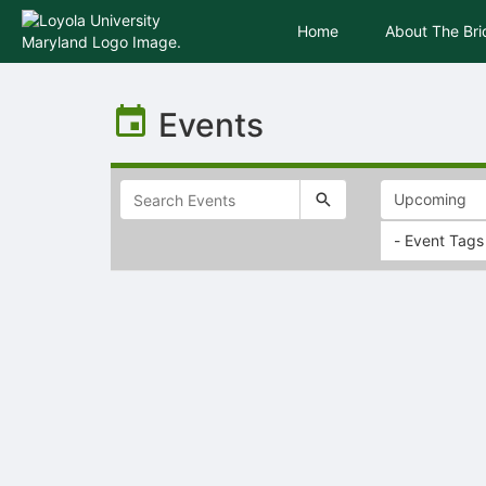
Home
About The Br
Top
of
Events
Main
Content
- Event Tags
Selectable
list
of
items