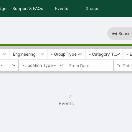
idge
Support & FAQs
Events
Groups
Subscr
Engineering
- Group Type -
- Category Tags -
- 
 -
Events