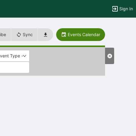
Sign In
ibe
Sync
Events Calendar
Event Type -