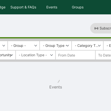
idge
Support & FAQs
Events
Groups
Subscr
- Group -
- Group Type -
- Category Tags -
- 
rtunity
Events