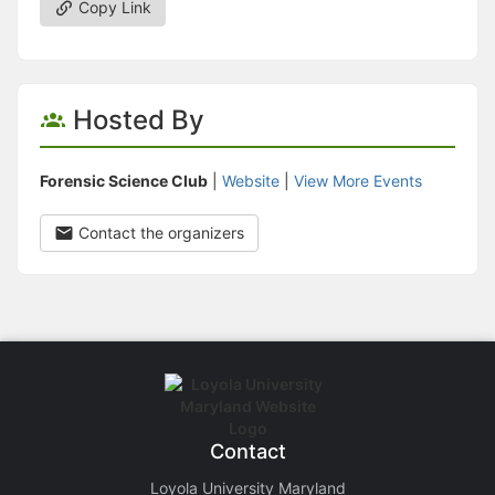
Copy Link
Hosted By
Forensic Science Club
|
Website
|
View More Events
Contact the organizers
Contact
Loyola University Maryland