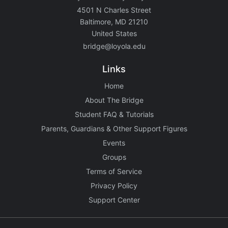
4501 N Charles Street
Baltimore, MD 21210
United States
bridge@loyola.edu
Links
Home
About The Bridge
Student FAQ & Tutorials
Parents, Guardians & Other Support Figures
Events
Groups
Terms of Service
Privacy Policy
Support Center