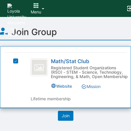
Menu
Top
Join Group
of
Main
Content
This
region
Math
is
Math/Stat Club
Select
slash
just
Math/Stat
Registered Student Organizations
(RSO) - STEM - Science, Technology,
before
Stat
Club's
Engineering, & Math, Open Membership
the
group.
Club
group
Select
Website
Mission
list
the
results.
group
Lifetime membership
Press
and
Tab
click
to
on
continue.
the
Join