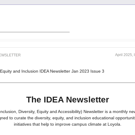
April 2025,
NEWSLETTER
The IDEA Newsletter
nclusion, Diversity, Equity and Accessibility) Newsletter is a monthly new
gned to curate the diversity, equity, and inclusion educational opportuni
initiatives that help to improve campus climate at Loyola.