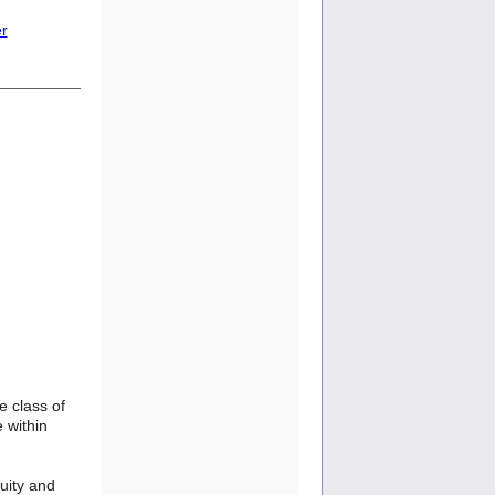
er
e class of
 within
uity and