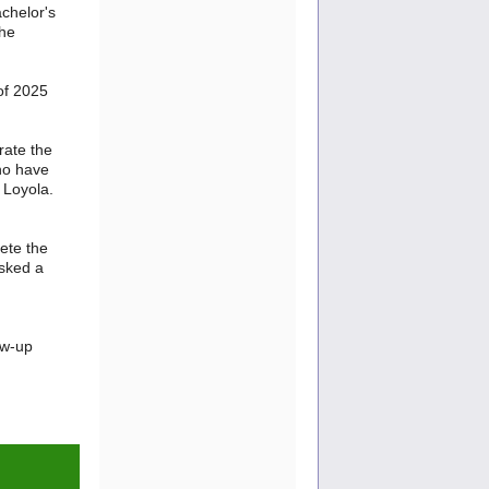
achelor's
the
of 2025
rate the
ho have
 Loyola.
lete the
asked a
ow-up