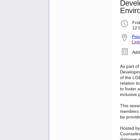
Devel
Envir
Frid
12:
Priv
Link
Add
As part of
Developin
of the LG
relation t
to foster
inclusive 
This sess
members br
be provid
Hosted by
Counselin
dialogue s