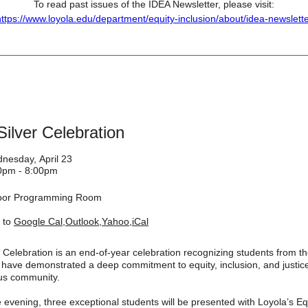
To read past issues of the IDEA Newsletter, please visit:
ttps://www.loyola.edu/department/equity-inclusion/about/idea-newslett
ilver Celebration
nesday, April 23
0pm - 8:00pm
loor Programming Room
 to
Google Cal
,
Outlook
,
Yahoo
,
iCal
 Celebration is an end-of-year celebration recognizing students from th
have demonstrated a deep commitment to equity, inclusion, and justice
us community.
 evening, three exceptional students will be presented with Loyola’s Eq