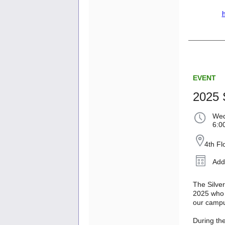
h
EVENT
2025 S
Wed
6:0
4th F
Add
The Silver
2025 who 
our camp
During the