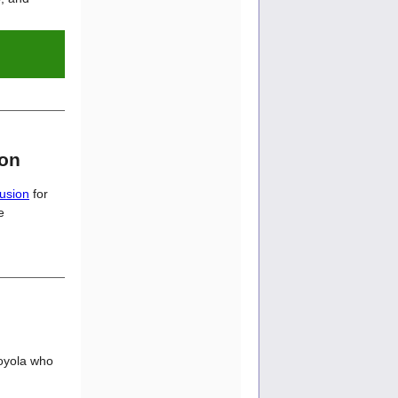
ion
usion
for
e
Loyola who