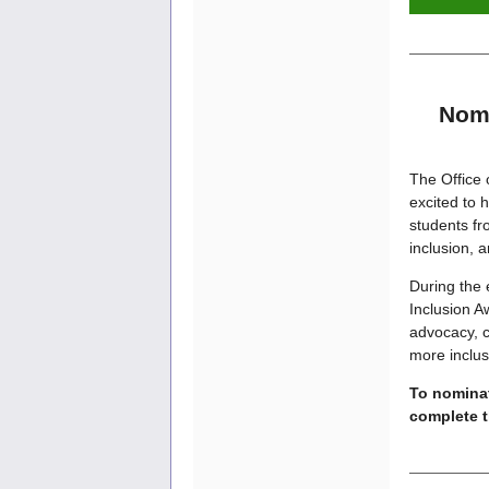
Nomi
The Office 
excited to 
students f
inclusion, 
During the 
Inclusion A
advocacy, c
more inclus
To nominat
complete 