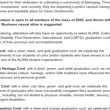
Award for their dedication to cultivating a community of belonging. Thro
 compassion, and curiosity, they are departing Loyola’s campus having
usive and equitable place for future Greyhounds.
ration is open to all members of the class of 2025, and dinner wil
 Business casual attire is suggested.
tering, attendees will also have an opportunity to select ALANA, Cultur
Disability, First-Generation, International, and LGBTQ+ graduation cord
on of their journeys and accomplishments.
ord:
with a silver, black, and gold graduation cord, we celebrate the
hments of our students of color and/or students who have served in a 
n any of the ALANA student organizations.
& Heritage Cord
: with a silver, green, and white graduation cord, we ce
tes whose culture, heritage, and/or faith traditions have influenced the
success and personal growth.
y Cord:
with a silver, red, blue, green, and gold cord, we celebrate the
nts of graduates who have successfully navigated their academic jour
es, including, but not limited to physical, invisible, mental health, sensory
gent disabilities.
eration Cord:
with a silver and orange graduation cord, we celebrate 