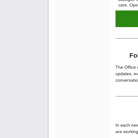
care. Ope
Fo
The Office 
updates, ev
conversatio
In each new
are working