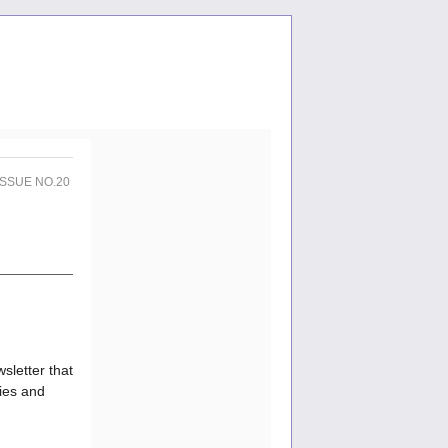
 ISSUE NO.20
sletter that
ties and