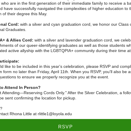
who are in the first generation of their immediate family to receive a b
d have successfully navigated the complexities of higher education to 
 of their degree this May.
onal Cord:
with a silver and cyan graduation cord, we honor our Class 
onal Graduates.
+ & Allies Cord:
with a silver and lavender graduation cord, we celeb
hments of our queer-identifying graduates as well as those students w
ted active allyship with the LGBTQPIA+ community during their time at
rticipate:
ld like to be included in this year's celebration, please RSVP and comp
on form no later than Friday, April 11th. When you RSVP, you'll also be 
questions to ensure we properly recognize you at the event.
to Attend In Person?
 Attending—Reserving Cords Only." After the Silver Celebration, a foll
 be sent confirming the location for pickup.
s?
tact Rhona Little at rlittle1@loyola.edu
RSVP