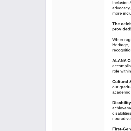
Inclusion 
advocacy,
more incl
The celeb
provided!
When regis
Heritage, 
recogniti
ALANA C
accomplis
role withi
Cultural 
our gradua
academic 
Disabilit
achieveme
disabiliti
neurodiver
First-Gen