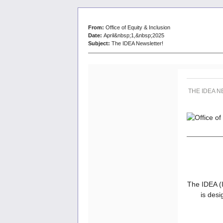
From:
Office of Equity & Inclusion
Date:
April&nbsp;1,&nbsp;2025
Subject:
The IDEA Newsletter!
THE IDEA 
The IDEA (I
is desi