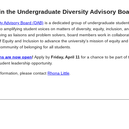
in the Undergraduate Diversity Advisory Boa
ity Advisory Board (DAB)
is a dedicated group of undergraduate studen
o amplifying student voices on matters of diversity, equity, inclusion, an
ving as liaisons and problem solvers, board members work in collaborat
of Equity and Inclusion to advance the university’s mission of equity and
 community of belonging for all students.
ons are now open
!
Apply by
Friday, April 11
for a chance to be part of 
tudent leadership opportunity.
formation, please contact
Rhona Little
.