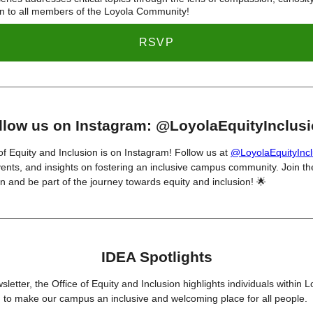
n to all members of the Loyola Community!
RSVP
llow us on Instagram: @LoyolaEquityInclus
of Equity and Inclusion is on Instagram! Follow us at
@LoyolaEquityIncl
ents, and insights on fostering an inclusive campus community. Join th
n and be part of the journey towards equity and inclusion! 🌟
IDEA Spotlights
sletter, the Office of Equity and Inclusion highlights individuals within 
 to make our campus an inclusive and welcoming place for all people.