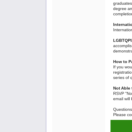
graduates 
degree an
completion
Internati
Internati
LGBTQPIA
accomplis
demonstra
How to Pa
If you wou
registrati
series of 
Not Able 
RSVP "Not
email will
Question
Please con