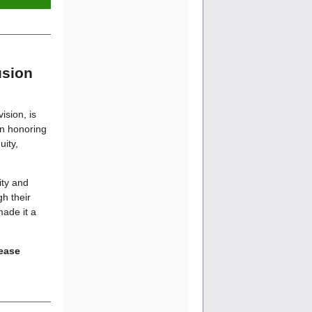
usion
ision, is
on honoring
ity,
ity and
gh their
ade it a
lease