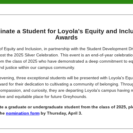
nate a Student for Loyola's Equity and Incl
Awards
of Equity and Inclusion, in partnership with the Student Development Div
host the 2025 Silver Celebration. This event is an end-of-year celebrati
rom the class of 2025 who have demonstrated a deep commitment to equ
and justice within our campus community.
evening, three exceptional students will be presented with Loyola's Equ
ward for their dedication to cultivating a community of belonging. Throu
ompassion, and curiosity, they are departing Loyola's campus having m
ive and equitable place for future Greyhounds.
e a graduate or undergraduate student from the class of 2025, p
the
nomination form
by Thursday, April 3.