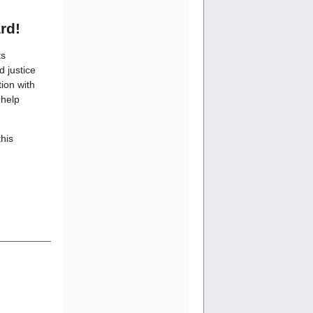
rd!
ts
d justice
ion with
 help
this