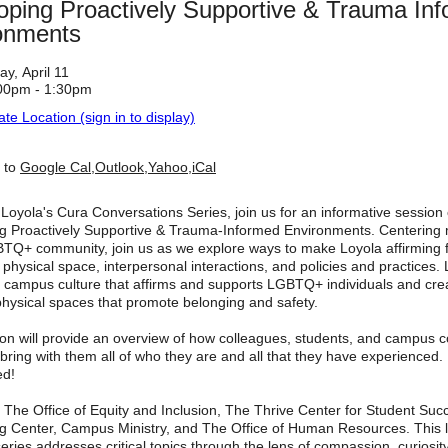
oping Proactively Supportive & Trauma In
onments
ay, April 11
00pm - 1:30pm
ate Location (sign in to display)
 to
Google Cal
,
Outlook
,
Yahoo
,
iCal
 Loyola's Cura Conversations Series, join us for an informative session
g Proactively Supportive & Trauma-Informed Environments. Centerin
BTQ+ community, join us as we explore ways to make Loyola affirming fo
o physical space, interpersonal interactions, and policies and practices
 a campus culture that affirms and supports LGBTQ+ individuals and cre
physical spaces that promote belonging and safety.
ion will provide an overview of how colleagues, students, and campus
ing with them all of who they are and all that they have experienced. 
ed!
 The Office of Equity and Inclusion, The Thrive Center for Student Suc
g Center, Campus Ministry, and The Office of Human Resources. This 
eries addresses critical topics through the lens of compassion, curiosit