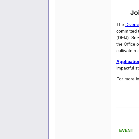
Jo
The
Divers
committed t
(DEIJ). Ser
the Office 
cultivate a
Applicati
impactful s
For more in
EVENT