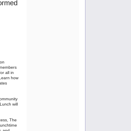
formed
 on
g members
r all in
. Learn how
ates
 community
Lunch will
cess, The
lunchtime
y, and