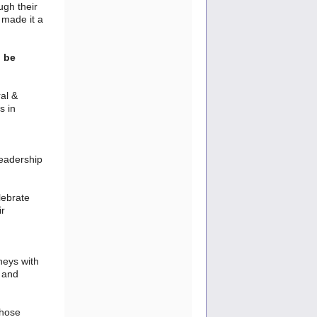
ugh their
 made it a
l be
al &
s in
leadership
lebrate
ir
neys with
, and
those