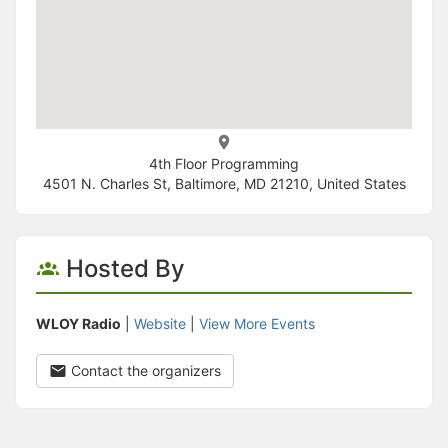
4th Floor Programming
4501 N. Charles St, Baltimore, MD 21210, United States
Hosted By
WLOY Radio
|
Website
|
View More Events
Contact the organizers