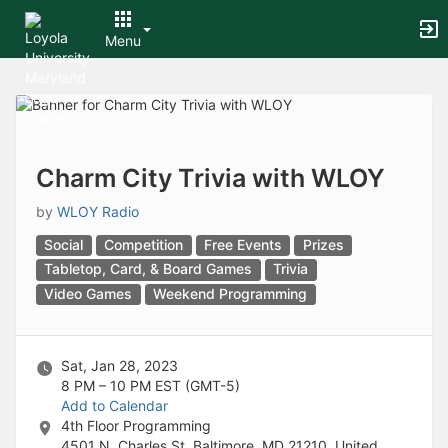
Archived records can be found by switching the status filter from Ac
Auto submit on change.
Menu
Note: changing the start time may automatically update other time f
Note: changing the end time may automatically update other time fi
Top
Note: changing the timezone may automatically update other time fi
of
Chat
Main
Open the group website in a new tab.
Content
This action permanently removes the record and cannot be undone.
Download
Charm City Trivia with WLOY
Press Enter or Space to grab or drop items, arrow keys to move, escap
Creates a duplicate record and adds COPY to the title in parenthese
by
WLOY Radio
Enables edit and delete options
Social
Competition
Free Events
Prizes
Press escape to collapse and exit the dropdown.
Expandable sub-menu.
Tabletop, Card, & Board Games
Trivia
This will take immediate action and reload the page.
Video Games
Weekend Programming
Making a selection will automatically save the new status.
Making a selection will automatically add the tag.
New tab
Sat, Jan 28, 2023
Opens the email builder for the selected groups.
8 PM – 10 PM
EST (GMT-5)
Opens the default email client.
Add to Calendar
Paste emails in the text box separated by a line or a comma.
4th Floor Programming
Reloads page and filters by this entry
4501 N. Charles St, Baltimore, MD 21210, United