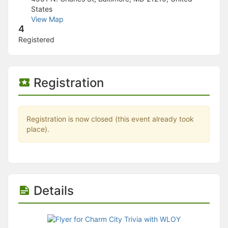
Stop following
States
This checklist cannot be deleted because it is used for a Group Regi
View Map
Changing the selection will reload the page
4
Changing the selection will update the form
Registered
Changing the selection will update the page
Changing the selection will update the row
Click to get the next slides then shift-tab back to the slide deck.
Click to get the previous slides then tab forward.
Registration
Stop following
Moves this record back into the Active status.
Use arrow keys
Video conferencing link, new tab.
Registration is now closed (this event already took
View my entire calendar or schedule.
place).
Opens member profile
You are attending this event.
Details