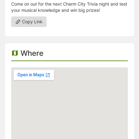
Come on out for the next Charm City Trivia night and test
your musical knowledge and win big prizes!
Copy Link
Where