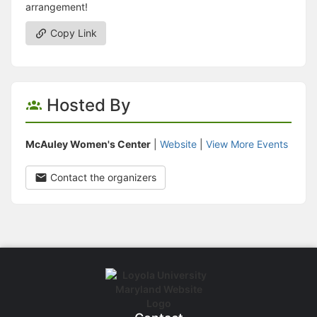
arrangement!
Copy Link
Hosted By
McAuley Women's Center
|
Website
|
View More Events
Contact the organizers