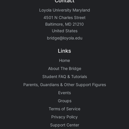
Contact
Loyola University Maryland
4501 N Charles Street
Baltimore, MD 21210
United States
bridge@loyola.edu
Links
Home
About The Bridge
Student FAQ & Tutorials
Parents, Guardians & Other Support Figures
Events
Groups
Terms of Service
Privacy Policy
Support Center