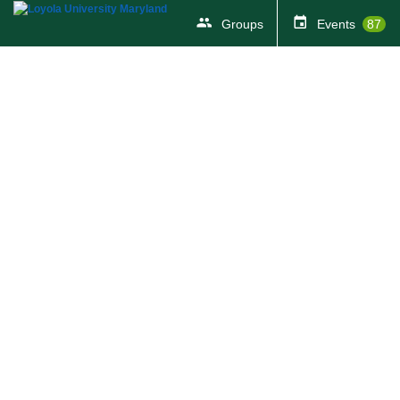
Groups
Events
87