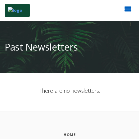
Past Newsletters
There are no newsletters.
HOME