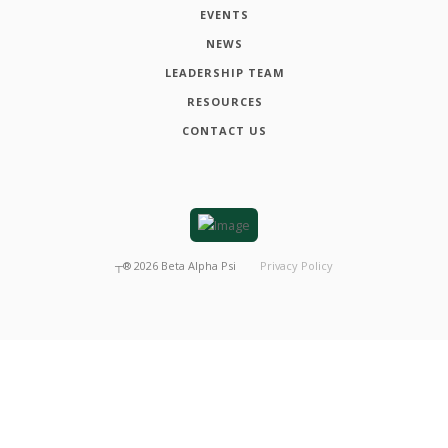
EVENTS
NEWS
LEADERSHIP TEAM
RESOURCES
CONTACT US
┬®
2026
Beta Alpha Psi
Privacy Policy