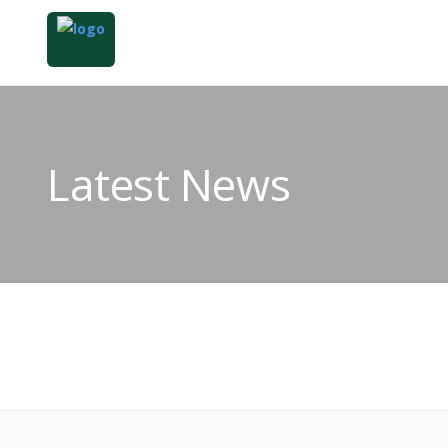
Latest News