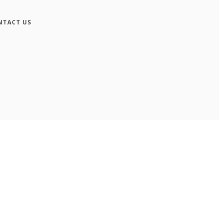
NTACT US