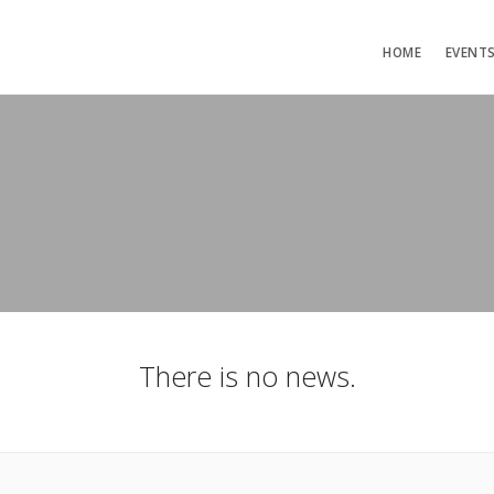
HOME
EVENT
There is no news.