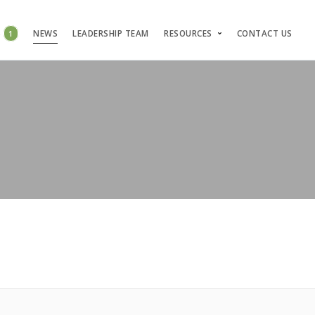
S
1
NEWS
LEADERSHIP TEAM
RESOURCES
CONTACT US