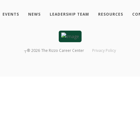
EVENTS
NEWS
LEADERSHIP TEAM
RESOURCES
CO
┬®
2026
The Rizzo Career Center
Privacy Policy