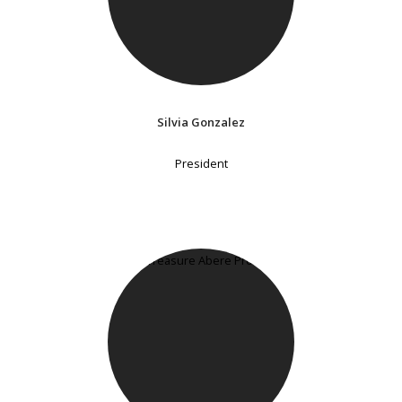
Silvia Gonzalez
President