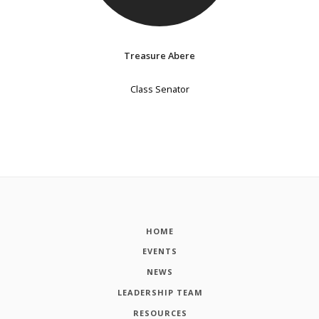
Treasure Abere
Class Senator
HOME
EVENTS
NEWS
LEADERSHIP TEAM
RESOURCES