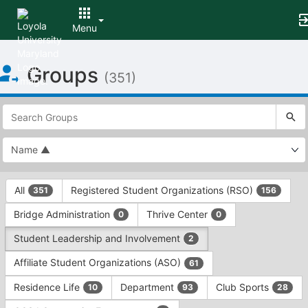
Menu
Top
Groups
of
(351)
Main
Content
This
region
is
just
before
the
This
top
All
Registered Student Organizations (RSO)
351
156
region
search
is
and
Bridge Administration
Thrive Center
0
0
just
filters
before
bar.
Student Leadership and Involvement
2
the
Press
group
Affiliate Student Organizations (ASO)
61
Tab
type
to
Residence Life
Department
Club Sports
10
93
28
filters.
continue.
Press