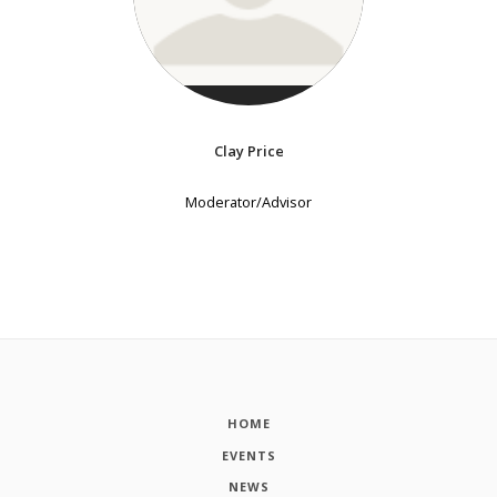
Clay Price
Moderator/Advisor
HOME
EVENTS
NEWS