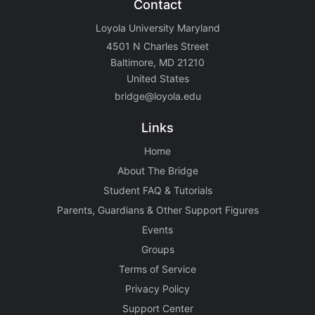
Contact
Loyola University Maryland
4501 N Charles Street
Baltimore, MD 21210
United States
bridge@loyola.edu
Links
Home
About The Bridge
Student FAQ & Tutorials
Parents, Guardians & Other Support Figures
Events
Groups
Terms of Service
Privacy Policy
Support Center