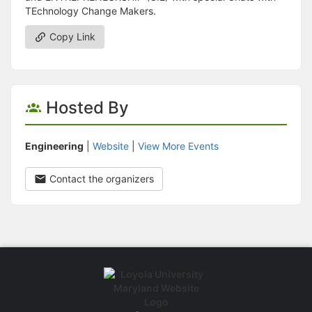
TEchnology Change Makers.
Copy Link
Hosted By
Engineering
|
Website
|
View More Events
Contact the organizers