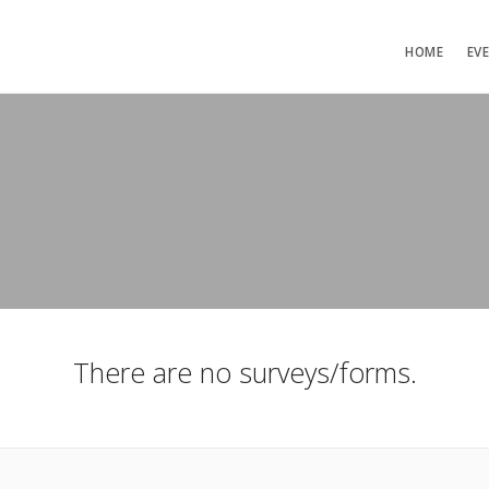
HOME
EV
There are no surveys/forms.