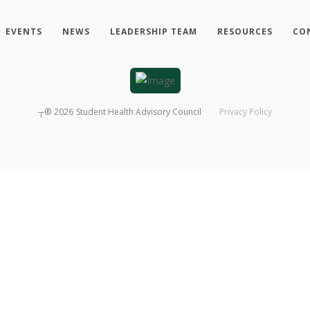
EVENTS
NEWS
LEADERSHIP TEAM
RESOURCES
CO
┬®
2026
Student Health Advisory Council
Privacy Policy