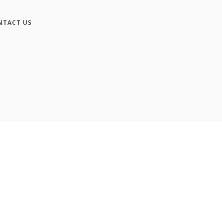
NTACT US