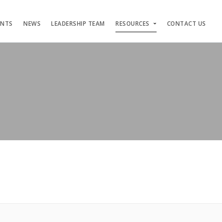
ENTS
NEWS
LEADERSHIP TEAM
RESOURCES
CONTACT US