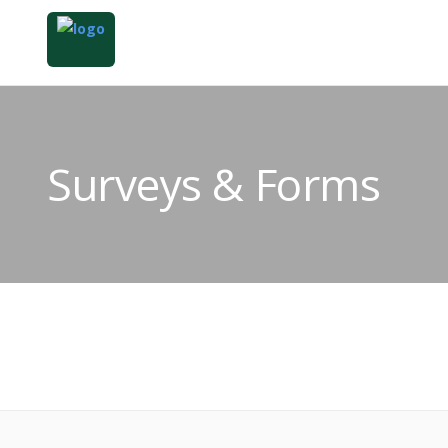
Surveys & Forms