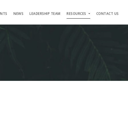
ENTS
NEWS
LEADERSHIP TEAM
RESOURCES
CONTACT US