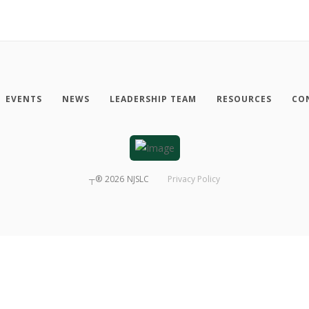
EVENTS
NEWS
LEADERSHIP TEAM
RESOURCES
CO
┬®
2026
NJSLC
Privacy Policy