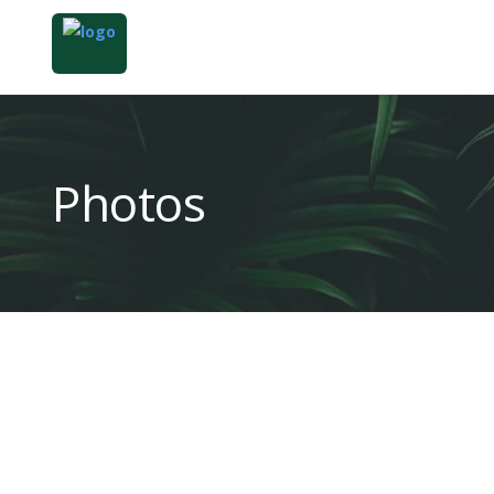
Photos