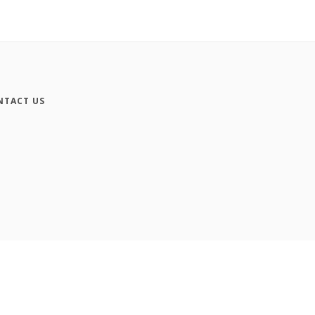
NTACT US