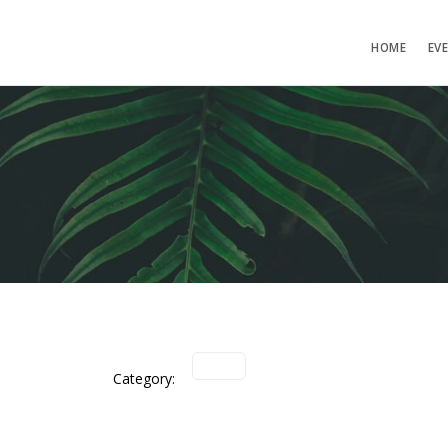
HOME
EV
Category: