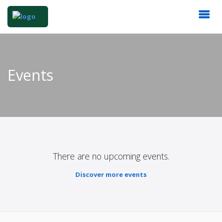
Events
There are no upcoming events.
Discover more events