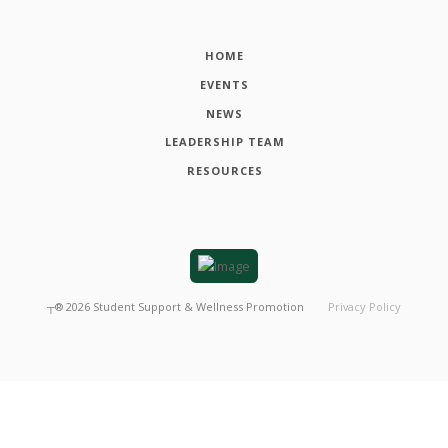
HOME
EVENTS
NEWS
LEADERSHIP TEAM
RESOURCES
┬®
2026
Student Support & Wellness Promotion
Privacy Policy