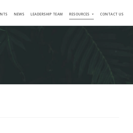
ENTS
NEWS
LEADERSHIP TEAM
RESOURCES
CONTACT US