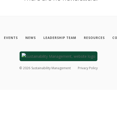
EVENTS
NEWS
LEADERSHIP TEAM
RESOURCES
CO
©
2026
Sustainability Management
Privacy Policy