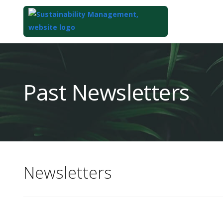
Top
of
Main
Past Newsletters
Content
Newsletters