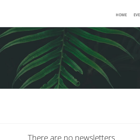
HOME
EV
There are no newsletters.