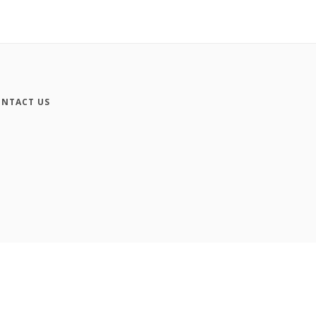
NTACT US