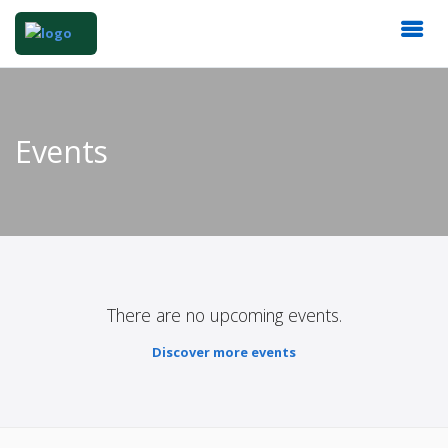
Events
There are no upcoming events.
Discover more events