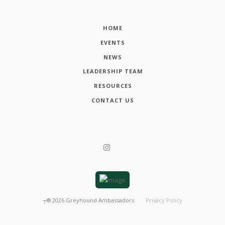
HOME
EVENTS
NEWS
LEADERSHIP TEAM
RESOURCES
CONTACT US
┬®
2026
Greyhound Ambassadors
Privacy Policy