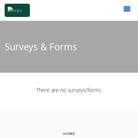
Surveys & Forms
There are no surveys/forms.
HOME