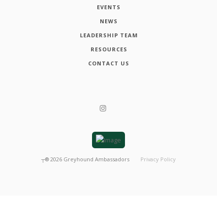
EVENTS
NEWS
LEADERSHIP TEAM
RESOURCES
CONTACT US
┬®
2026
Greyhound Ambassadors
Privacy Policy