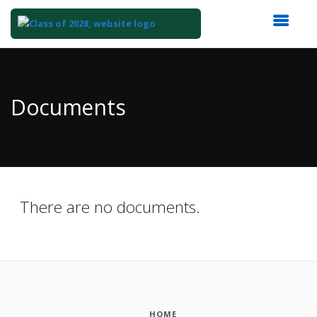
Top
of
Main
Documents
Content
There are no documents.
HOME