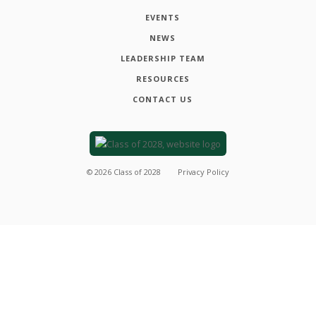
EVENTS
NEWS
LEADERSHIP TEAM
RESOURCES
CONTACT US
©
2026
Class of 2028
Privacy Policy