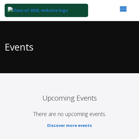
Top
of
Main
Events
Content
Upcoming Events
There are no upcoming events.
Discover more events