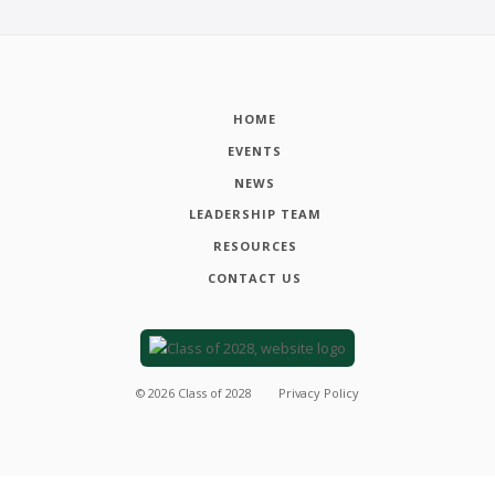
HOME
EVENTS
NEWS
LEADERSHIP TEAM
RESOURCES
CONTACT US
©
2026
Class of 2028
Privacy Policy