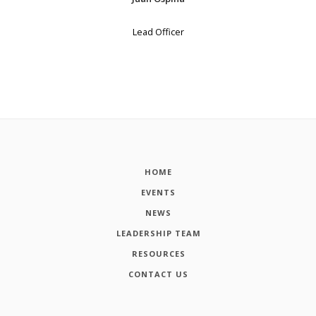
Lead Officer
HOME
EVENTS
NEWS
LEADERSHIP TEAM
RESOURCES
CONTACT US