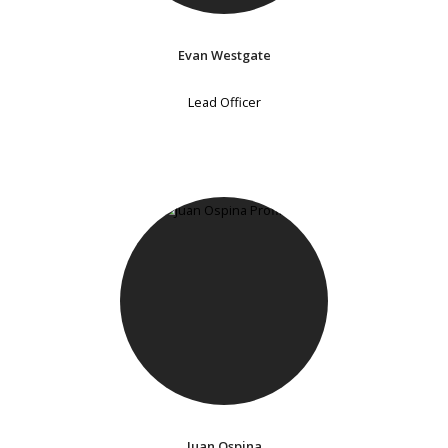
Evan Westgate
Lead Officer
Juan Ospina