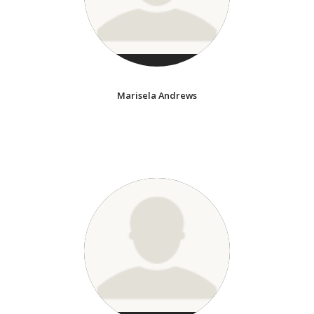
Marisela Andrews