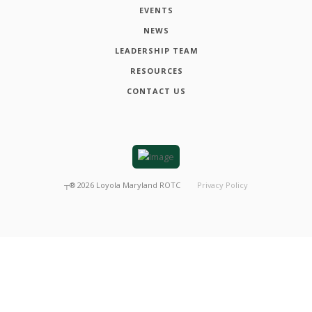
EVENTS
NEWS
LEADERSHIP TEAM
RESOURCES
CONTACT US
┬®
2026
Loyola Maryland ROTC
Privacy Policy