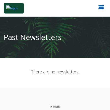
Past Newsletters
There are no newsletters.
HOME