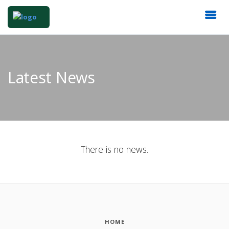
Latest News
There is no news.
HOME