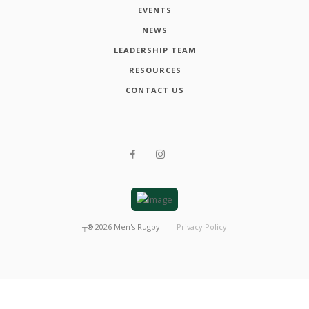
EVENTS
NEWS
LEADERSHIP TEAM
RESOURCES
CONTACT US
┬®
2026
Men's Rugby
Privacy Policy