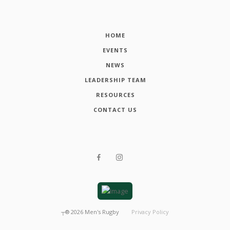
HOME
EVENTS
NEWS
LEADERSHIP TEAM
RESOURCES
CONTACT US
┬®
2026
Men's Rugby
Privacy Policy