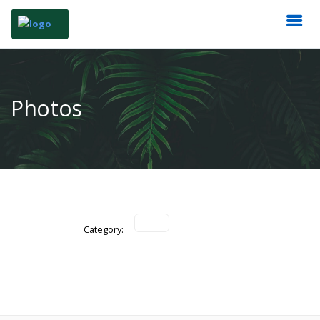
Photos
Category: