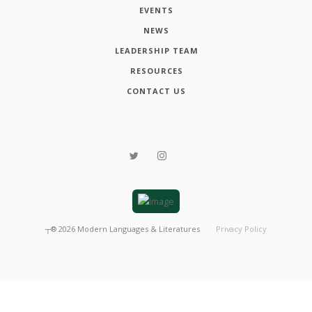
EVENTS
NEWS
LEADERSHIP TEAM
RESOURCES
CONTACT US
┬®
2026
Modern Languages & Literatures
Privacy Policy