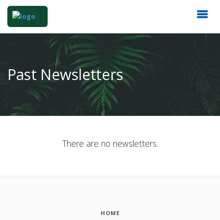
Past Newsletters
There are no newsletters.
HOME