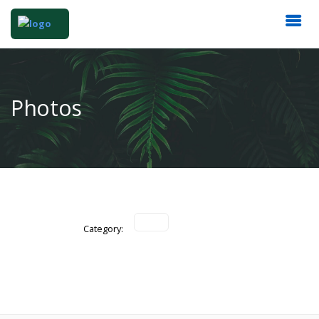
Photos
Category: