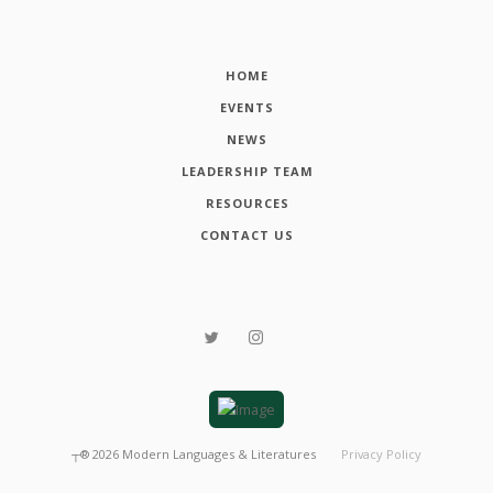
HOME
EVENTS
NEWS
LEADERSHIP TEAM
RESOURCES
CONTACT US
┬®
2026
Modern Languages & Literatures
Privacy Policy