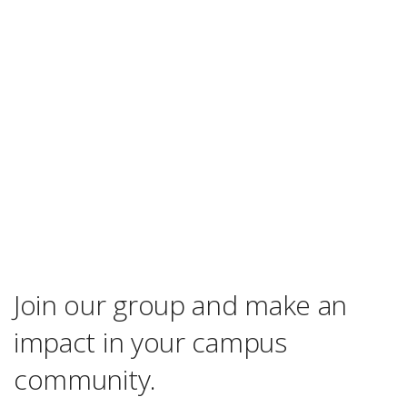
Join our group and make an
impact in your campus
community.