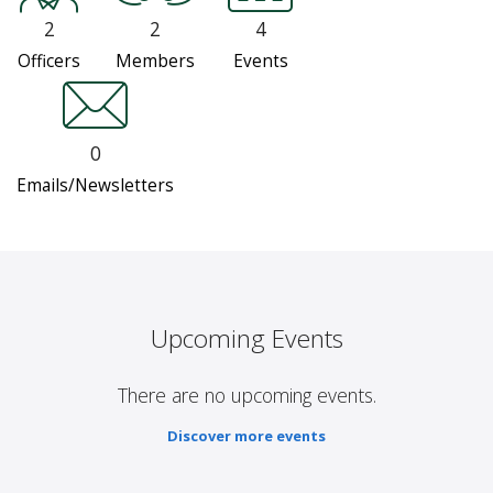
2
2
4
Officers
Members
Events
0
Emails/Newsletters
Upcoming Events
There are no upcoming events.
Discover more events