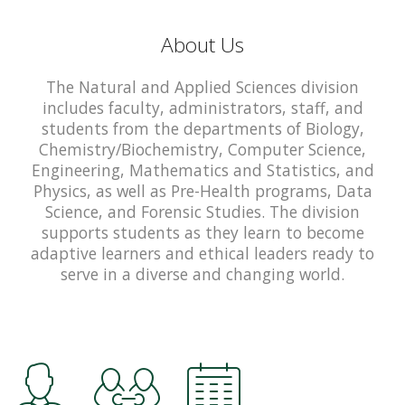
About Us
The Natural and Applied Sciences division
includes faculty, administrators, staff, and
students from the departments of Biology,
Chemistry/Biochemistry, Computer Science,
Engineering, Mathematics and Statistics, and
Physics, as well as Pre-Health programs, Data
Science, and Forensic Studies. The division
supports students as they learn to become
adaptive learners and ethical leaders ready to
serve in a diverse and changing world.