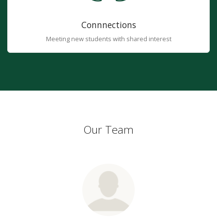
Connnections
Meeting new students with shared interest
Our Team