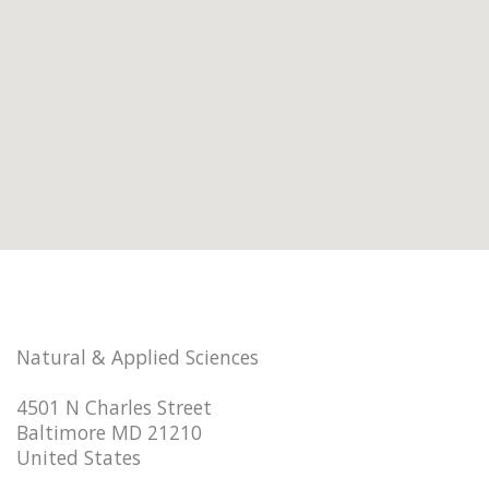
Natural & Applied Sciences
4501 N Charles Street
Baltimore MD 21210
United States