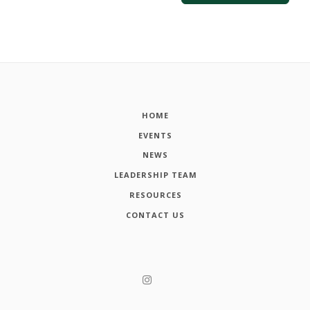
HOME
EVENTS
NEWS
LEADERSHIP TEAM
RESOURCES
CONTACT US