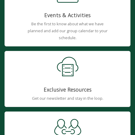
Events & Activities
Be the first to know about what we have
planned and add our group calendar to your
schedule.
Exclusive Resources
Get our newsletter and stay in the loop.