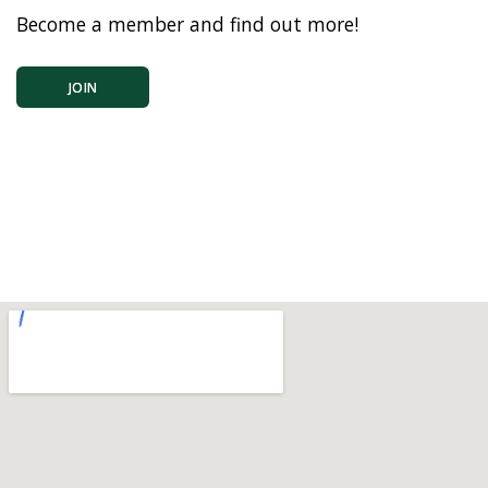
Become a member and find out more!
JOIN