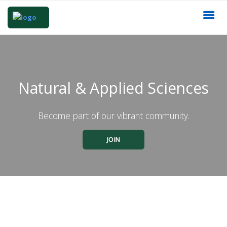
Natural & Applied Sciences
Become part of our vibrant community.
JOIN