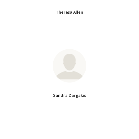
Theresa Allen
Sandra Dargakis