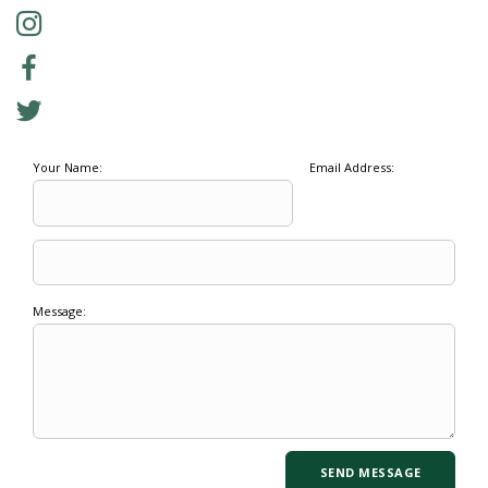
Your Name:
Email Address:
Message: