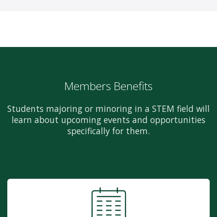
Members Benefits
Students majoring or minoring in a STEM field will
learn about upcoming events and opportunities
specifically for them.