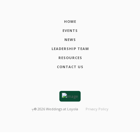
HOME
EVENTS
NEWS
LEADERSHIP TEAM
RESOURCES
CONTACT US
┬®
2026
Weddings at Loyola
Privacy Policy