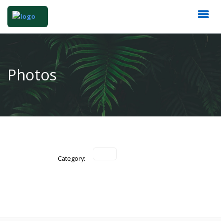
Photos
Category: