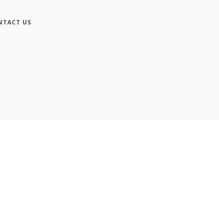
NTACT US