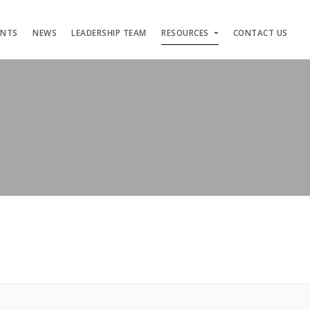
ENTS
NEWS
LEADERSHIP TEAM
RESOURCES
CONTACT US