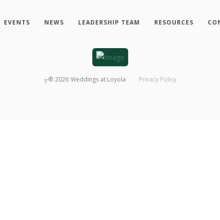
EVENTS
NEWS
LEADERSHIP TEAM
RESOURCES
CO
┬®
2026
Weddings at Loyola
Privacy Policy