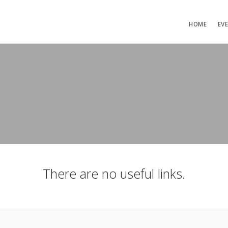
HOME
EV
There are no useful links.