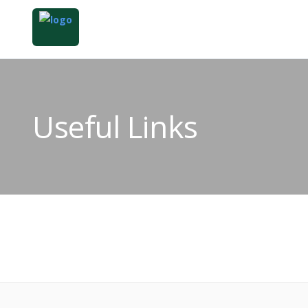
Useful Links