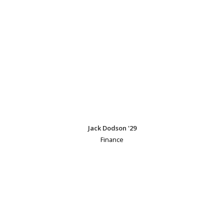
Jack Dodson '29
Finance