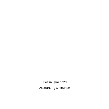
Tessa Lynch '29
Accounting & Finance