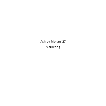
Ashley Moran '27
Marketing