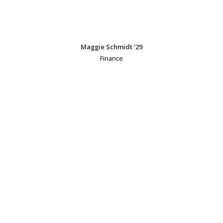
Maggie Schmidt '29
Finance