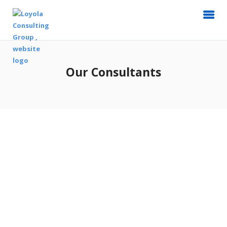
Our Consultants