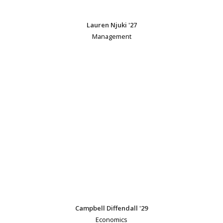
Lauren Njuki '27
Management
Campbell Diffendall '29
Economics