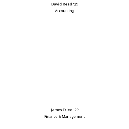
David Reed '29
Accounting
James Fried '29
Finance & Management