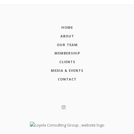
HOME
ABOUT
OUR TEAM
MEMBERSHIP
CLIENTS
MEDIA & EVENTS
CONTACT