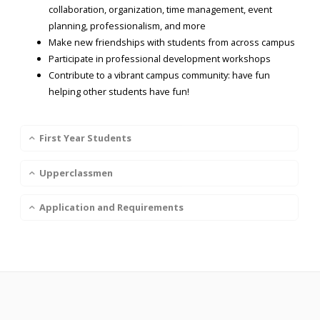
collaboration, organization, time management, event
planning, professionalism, and more
Make new friendships with students from across campus
Participate in professional development workshops
Contribute to a vibrant campus community: have fun
helping other students have fun!
First Year Students
Upperclassmen
Application and Requirements